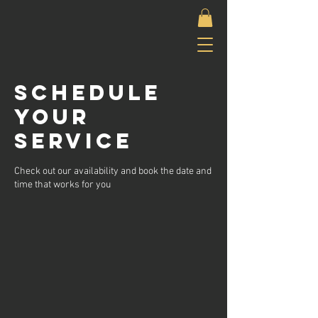
Schedule
your
service
Check out our availability and book the date and
time that works for you