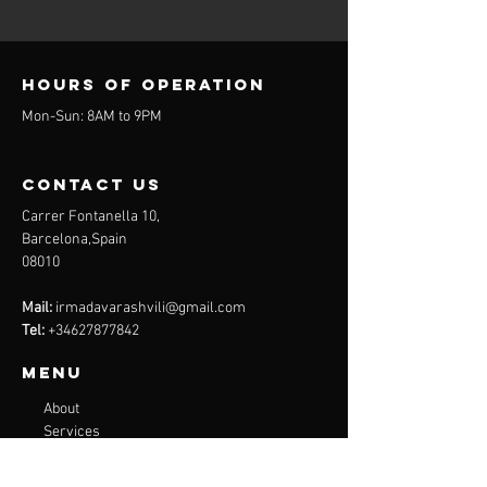
Hours of operation
Mon-Sun: 8AM to 9PM
contact us
Carrer Fontanella 10,
Barcelona,Spain
08010
Mail:
irmadavarashvili@gmail.com
Tel:
+34627877842
Menu
About
Services
Plans
Online Programs