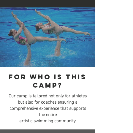
For who is This
camp?
Our camp is tailored not only for athletes
but also for coaches
ensuring a
comprehensive experience that supports
the entire
artistic swimming community.