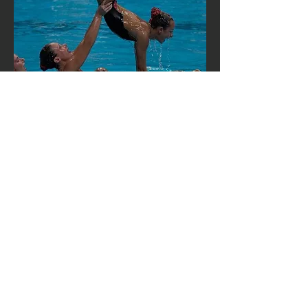
Hours:
Mon - Fri: 9am - 5pm
Friday: 5PM - Exhibition
Contact