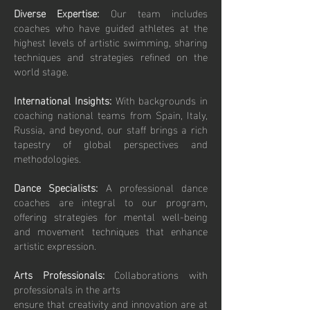
Diverse Expertise:
Our team includes
coaches who have guided athletes at the
highest levels of artistic swimming, sharing
techniques and strategies refined on the
world stage.
International Insights:
With backgrounds in
coaching national teams from Spain, Italy,
Russia, and beyond, our staff brings a rich
tapestry of global perspectives and
methodologies.
Dance Specialists:
A professional dance
coaches are integral to our program,
offering strategies for mental well-being
and movement techniques that enhance
artistic expression.
Arts Professionals:
Collaborations with
professionals in the arts
ensure that creativity and innovation are at