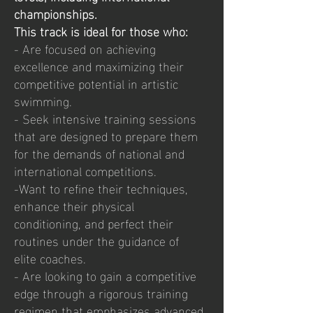
championships.
This track is ideal for those who:
- Are focused on achieving
excellence and maximizing their
competitive potential in artistic
swimming.
- Seek intensive training sessions
that are designed to prepare them
for the demands of national and
international competitions.
-Want to refine their techniques,
enhance their physical
conditioning, and perfect their
routines under the guidance of
elite coaches.
- Are looking to gain a competitive
edge through a rigorous training
regimen that emphasizes advanced