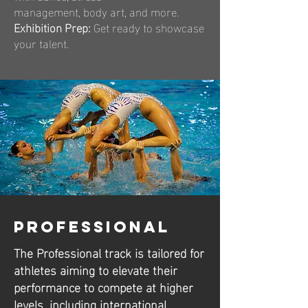
management, body art, and more.
Exhibition Prep:
Get ready to showcase
your talent.
Professional
The Professional track is tailored for
athletes aiming to elevate their
performance to compete at higher
levels, including international