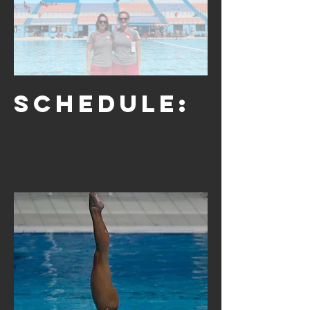
Schedule: