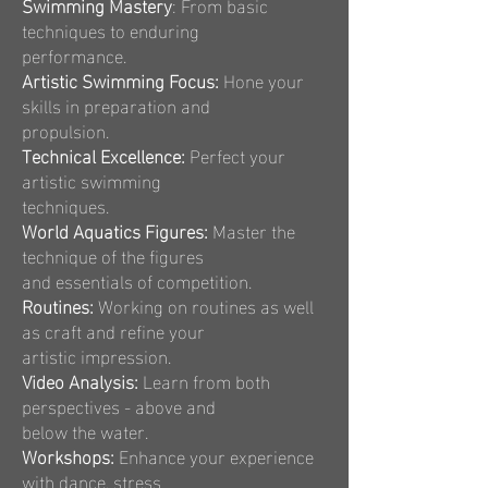
Swimming Mastery
: From basic
techniques to enduring
performance.
Artistic Swimming Focus:
Hone your
skills in preparation and
propulsion.
Technical Excellence:
Perfect your
artistic swimming
techniques.
World Aquatics Figures:
Master the
technique of the figures
and essentials of competition.
Routines:
Working on routines as well
as craft and refine your
artistic impression.
Video Analysis:
Learn from both
perspectives - above and
below the water.
Workshops:
Enhance your experience
with dance, stress