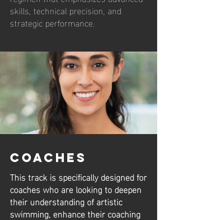
skills, technical precision, and
strategic performance.
Coaches
This track is specifically designed for
coaches who are looking to deepen
their understanding of artistic
swimming, enhance their coaching