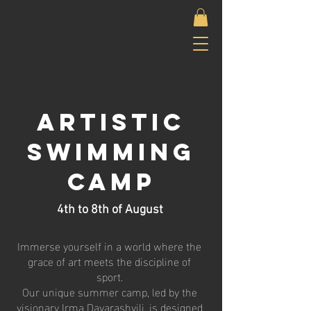
Artistic
Swimming
camp
4th to 8th of
August
Immerse yourself in a world where the
grace of art meets the discipline of
sport.
Our unique summer camp, led by the
visionary Irma Davarashvili, is designed