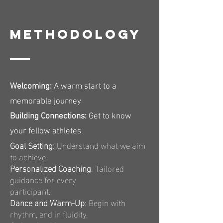
Methodology
Welcoming:
A warm start to a
memorable journey
Building Connections:
Get to know
your fellow athletes
Goal Setting:
Understand what we aim
to achieve.
Personalized Coaching
: Tailored
guidance for every
participant.
Dance and Warm-Up
: Begin with
rhythm, end in fluidity.