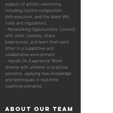
aspects of artistic swimming,
including routine composition,
skill execution, and the latest WA
rules and regulations.
- Networking Opportunities: Connect
with other coaches, share
experiences, and learn from each
other in a supportive and
collaborative environment.
- Hands-On Experience: Work
directly with athletes in practical
sessions, applying new knowledge
and techniques in real-time
coaching scenarios.
ABOUT OUR TEAM