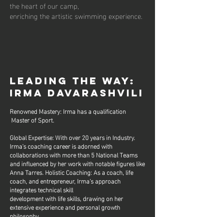
the heart of our camp,
enriching the artistic swimming experience.
LEADING THE WAY:
IRMA DAVARASHVILI
Renowned Mastery: Irma has a qualification
Master of Sport.
Global Expertise: With over 20 years in Industry.
Irma's coaching career is adorned with
collaborations with more than 5 National Teams
and influenced by her work with notable figures like
Anna Tarres. Holistic Coaching: As a coach, life
coach, and entrepreneur, Irma's approach
integrates technical skill
development with life skills, drawing on her
extensive experience and personal growth
philosophy.