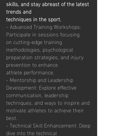
skills, and stay abreast of the latest
trends and
techniques in the sport.
- Advanced Training Workshops:
Participate in sessions focusing
on cutting-edge training
methodologies, psychological
preparation strategies, and injury
prevention to enhance
athlete performance.
- Mentorship and Leadership
Development: Explore effective
communication, leadership
techniques, and ways to inspire and
motivate athletes to achieve their
best.
- Technical Skill Enhancement: Deep
dive into the technical