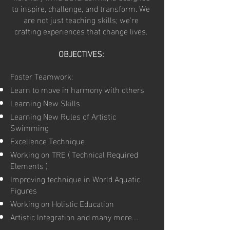
to inspire, challenge, and transform. We
are not just teaching skills; we're
crafting experiences that change lives.
OBJECTIVES:
Foster Teamwork:
Learn to move in harmony with others
Learning New Skills
Learning New Rules of Artistic
Swimming
Excellence Technique
Working on TRE ( Technical Required
Elements )
Improving technique in World Aquatic
Figures
Working on Holistic Education
Artistic Integration and many more....