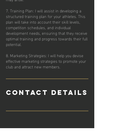
7. Training Plan: I will assist in developing a
structured training plan for your athletes. This
plan will take into account their skill levels,
competition schedules, and individual
development needs, ensuring that they receive
optimal training and progress towards their full
potential.
8. Marketing Strategies: I will help you devise
effective marketing strategies to promote your
Contact Details