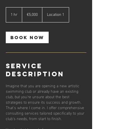
5,000
euros
1 hr
1
€5,000
Location 1
h
Book Now
Service
Description
Imagine that you are opening a new artistic
swimming club or already have an existing
club, but you're unsure about the best
strategies to ensure its success and growth.
That's where I come in. I offer comprehensive
consulting services tailored specifically to your
club's needs, from start to finish.