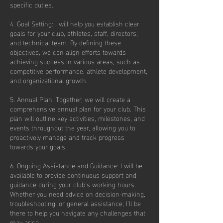
specific duties.
4. Goal Setting: I will help you establish clear
goals for your club, athletes, staff, directors,
and technical team. By defining these
objectives, we can align efforts towards
achieving success in various areas, such as
competitive performance, athlete development,
and organizational growth.
5. Annual Plan: Together, we will create a
comprehensive annual plan for your club. This
plan will outline key activities, milestones, and
events throughout the year, allowing you to
proactively manage and track progress
towards your goals.
6. Ongoing Assistance and Guidance: I will be
available to provide continuous support and
guidance during your club's working hours.
Whether you need advice on decision-making,
troubleshooting, or general assistance, I'll be
there to help you navigate any challenges that
may arise.